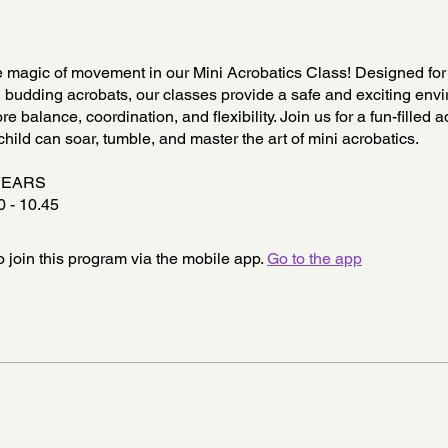
 magic of movement in our Mini Acrobatics Class! Designed for y
 budding acrobats, our classes provide a safe and exciting envi
re balance, coordination, and flexibility. Join us for a fun-filled 
hild can soar, tumble, and master the art of mini acrobatics.
YEARS
 - 10.45
 join this program via the mobile app.
Go to the app