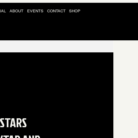
IAL
ABOUT
EVENTS
CONTACT
SHOP
 STARS