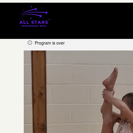
Program is over