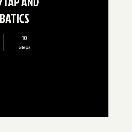
/TAP AND
BATICS
10 Steps
10
Steps