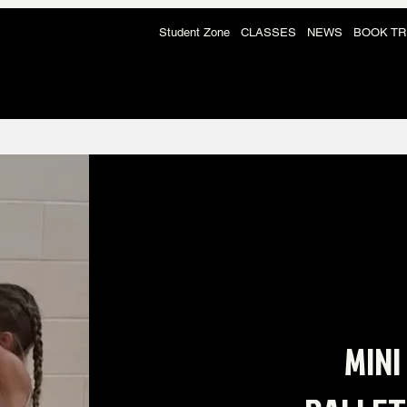
Student Zone
CLASSES
NEWS
BOOK TR
MINI