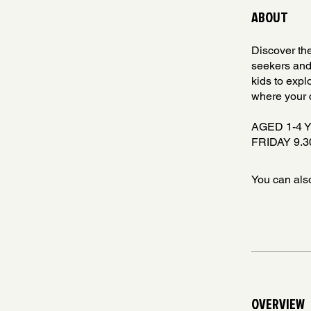
ABOUT
Discover the
seekers and
kids to explo
where your c
AGED 1-4 
FRIDAY 9.30
You can also
OVERVIEW