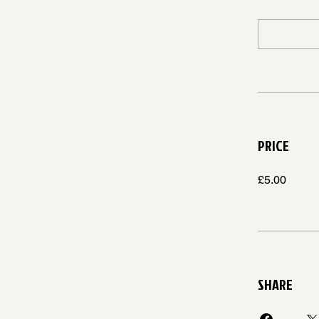
PRICE
£5.00
SHARE