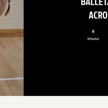
BALLET
ACRO
6 Weeks
6
Weeks