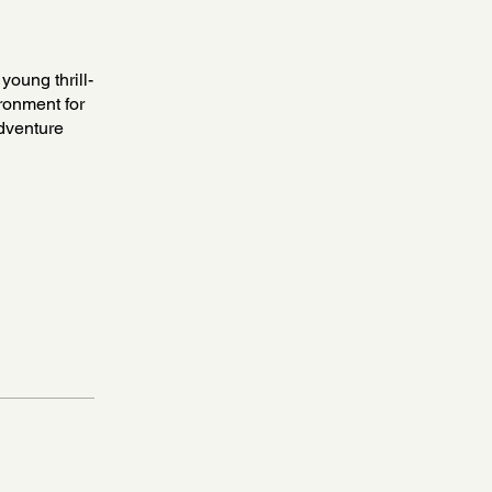
oung thrill-
ronment for
adventure