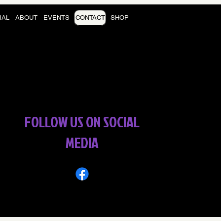
IAL
ABOUT
EVENTS
CONTACT
SHOP
FOLLOW US ON SOCIAL
MEDIA