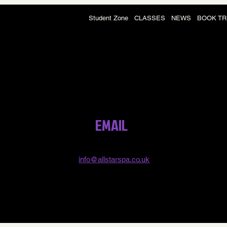
Student Zone
CLASSES
NEWS
BOOK TR
EMAIL
info@allstarspa.co.uk