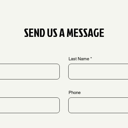
SEND US A MESSAGE
Last Name
Phone