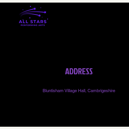
ADDRESS
Bluntisham Village Hall, Cambrigeshire