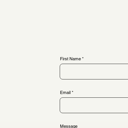
First Name
Email
Message