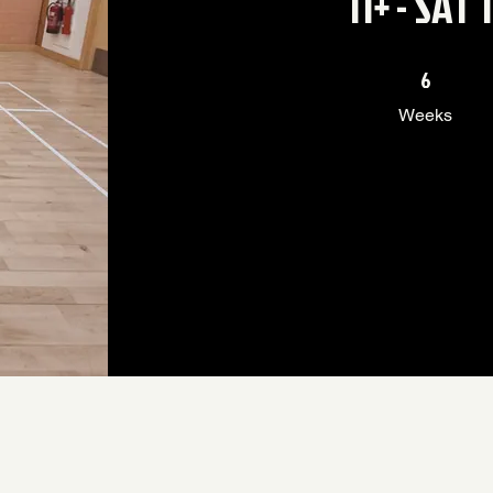
11+ - SAT
6 Weeks
6
Weeks