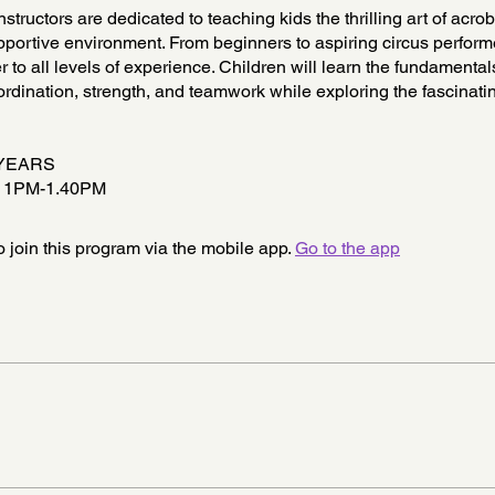
nstructors are dedicated to teaching kids the thrilling art of acrob
portive environment. From beginners to aspiring circus perform
r to all levels of experience. Children will learn the fundamental
rdination, strength, and teamwork while exploring the fascinati
 YEARS
 1PM-1.40PM
 join this program via the mobile app.
Go to the app