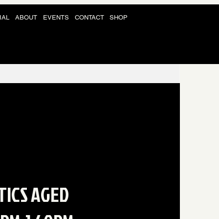
IAL
ABOUT
EVENTS
CONTACT
SHOP
TICS AGED