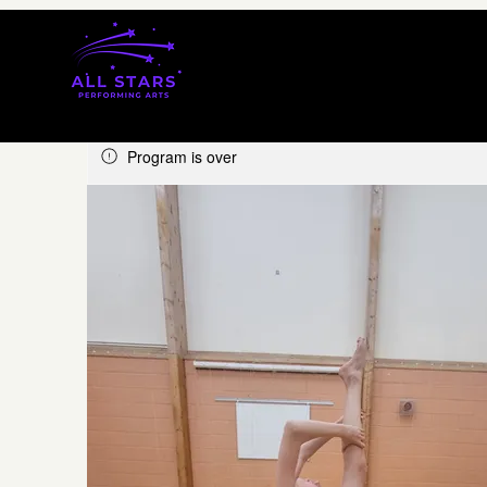
Program is over