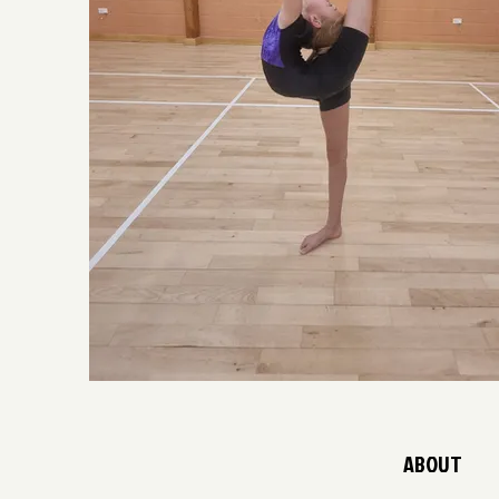
ABOUT