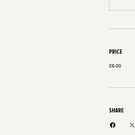
PRICE
£6.00
SHARE