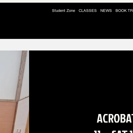
Student Zone
CLASSES
NEWS
BOOK TR
ACROBA