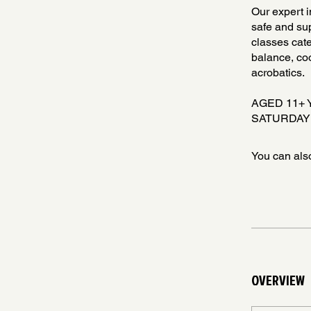
Our expert i
safe and sup
classes cate
balance, coo
acrobatics.
AGED 11+
SATURDAY
You can also
OVERVIEW