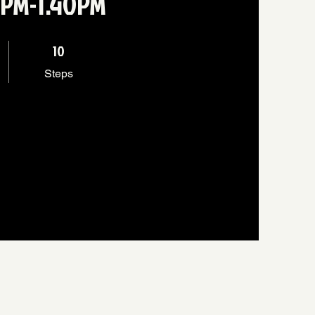
 1PM-1.40PM
10 Steps
10
Steps