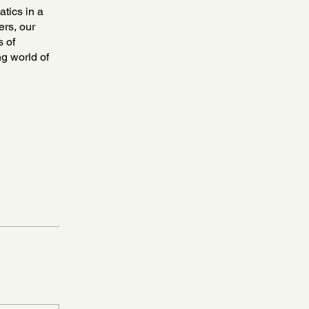
atics in a
ers, our
s of
ng world of