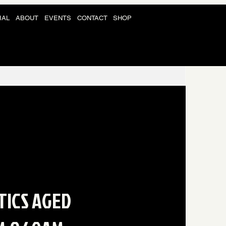
IAL
ABOUT
EVENTS
CONTACT
SHOP
TICS AGED