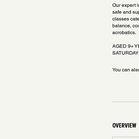
Our expert i
safe and sup
classes cate
balance, coo
acrobatics.
AGED 9+ 
SATURDAY 
You can also
OVERVIEW