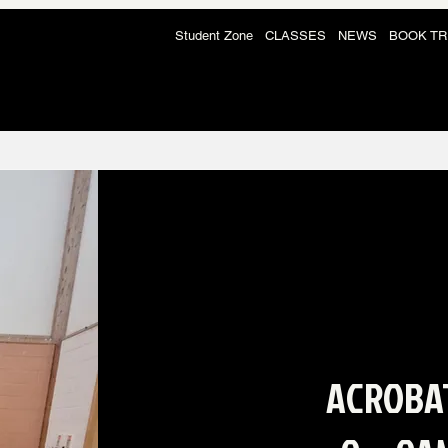
Student Zone
CLASSES
NEWS
BOOK TR
ACROBA