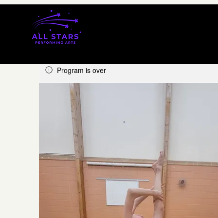
Program is over