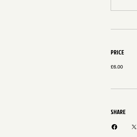
PRICE
£6.00
SHARE