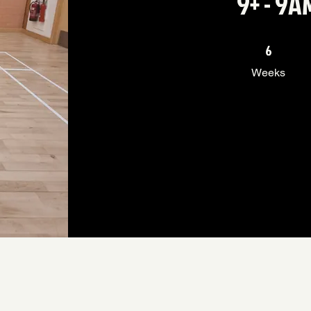
9+ - 9
6 Weeks
6
Weeks