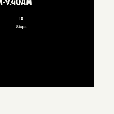
AM-9.40AM
10 Steps
10
Steps