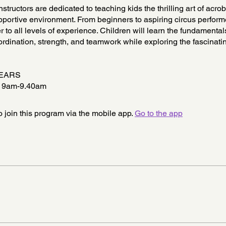
nstructors are dedicated to teaching kids the thrilling art of acrob
portive environment. From beginners to aspiring circus perform
r to all levels of experience. Children will learn the fundamental
rdination, strength, and teamwork while exploring the fascinati
YEARS
9am-9.40am
 join this program via the mobile app.
Go to the app