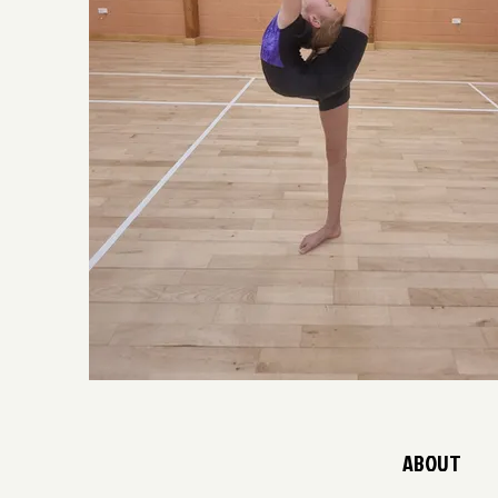
ABOUT