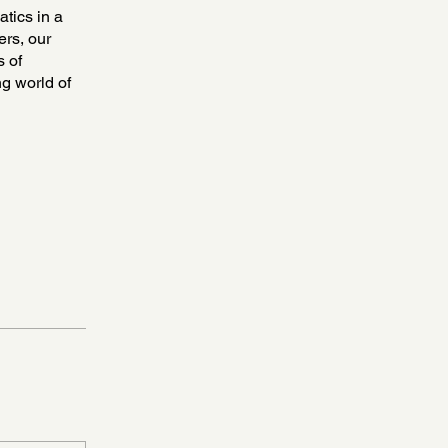
atics in a
ers, our
s of
ng world of