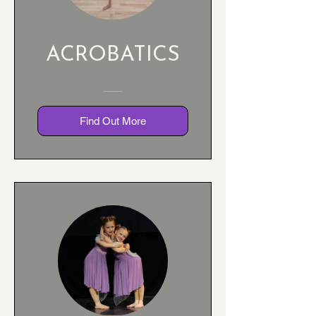
ACROBATICS
Find Out More