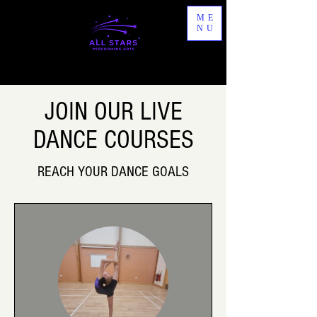
ME
NU
JOIN OUR LIVE
DANCE COURSES
REACH YOUR DANCE GOALS