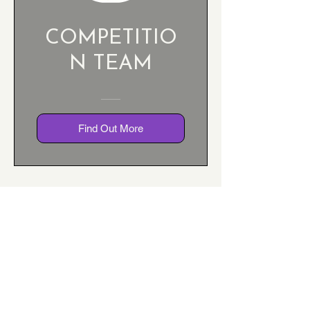
COMPETITIO
N TEAM
Find Out More