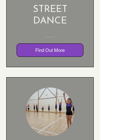
STREET
DANCE
Find Out More