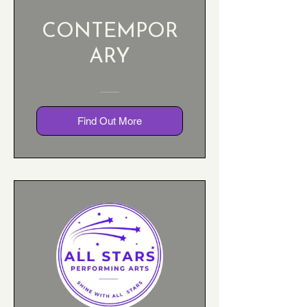
CONTEMPOR
ARY
Find Out More