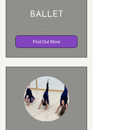
BALLET
Find Out More