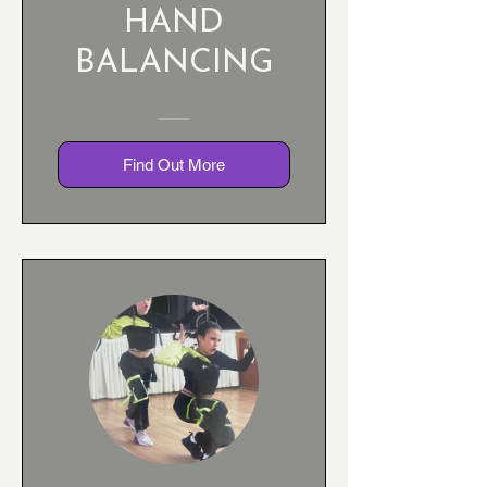
HAND
BALANCING
Find Out More