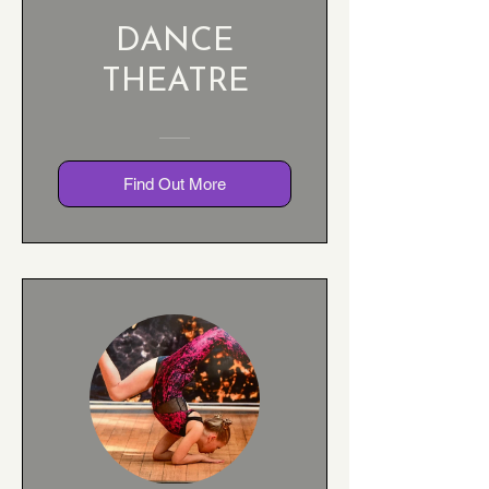
DANCE
THEATRE
Find Out More