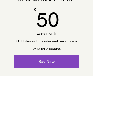
50£
£
50
Every month
Get to know the studio and our classes
Valid for 3 months
Buy Now
5 Classes
Open studio access
WEEKLY CONSULTING
Online resources
70£
£
70