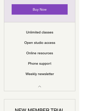
Buy Now
Unlimited classes
Open studio access
Online resources
Phone support
Weekly newsletter
NEW MEMBER TRIAL