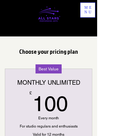
ME
NU
Choose your pricing plan
Best Value
MONTHLY UNLIMITED
100£
£
100
Every month
For studio regulars and enthusiasts
Valid for 12 months