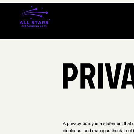
PRIV
A privacy policy is a statement that 
discloses, and manages the data of its