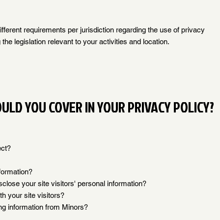
fferent requirements per jurisdiction regarding the use of privacy
the legislation relevant to your activities and location.
ULD YOU COVER IN YOUR PRIVACY POLICY?
ect?
formation?
close your site visitors' personal information?
 your site visitors?
ing information from Minors?