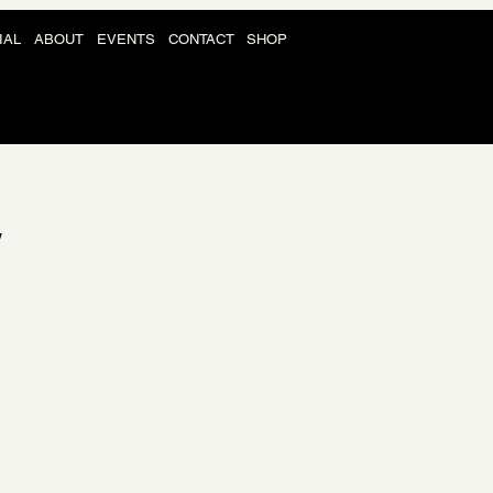
IAL
ABOUT
EVENTS
CONTACT
SHOP
Y