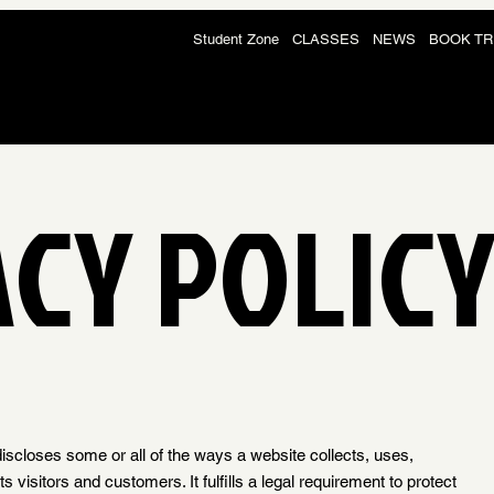
Student Zone
CLASSES
NEWS
BOOK TR
ACY POLIC
discloses some or all of the ways a website collects, uses,
 visitors and customers. It fulfills a legal requirement to protect