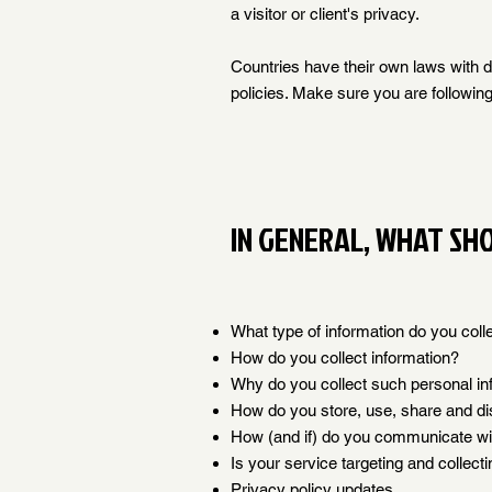
a visitor or client's privacy.
Countries have their own laws with di
policies. Make sure you are following 
IN GENERAL, WHAT SHO
What type of information do you coll
How do you collect information?
Why do you collect such personal in
How do you store, use, share and dis
How (and if) do you communicate with
Is your service targeting and collect
Privacy policy updates